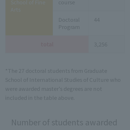
School of Fine
course
Arts
Doctoral
44
Program
total
3,256
*The 27 doctoral students from Graduate
School of International Studies of Culture who
were awarded master's degrees are not
included in the table above.
Number of students awarded