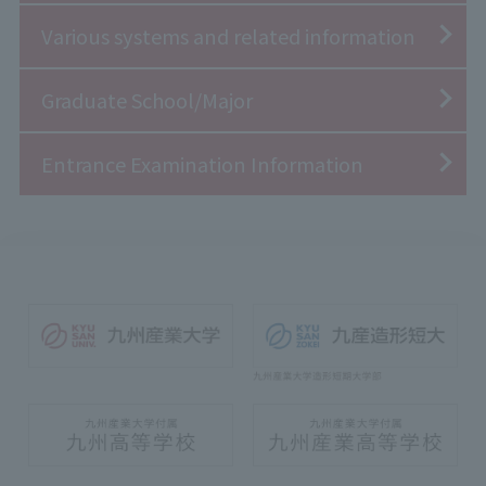
Various systems and related information
Graduate School/Major
Entrance Examination Information