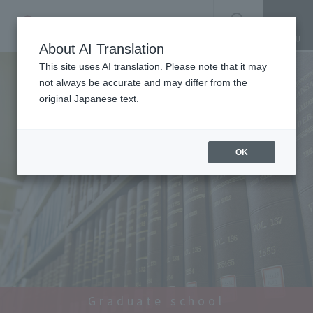
SEARCH
About AI Translation
This site uses AI translation. Please note that it may
not always be accurate and may differ from the
original Japanese text.
OK
Graduate school