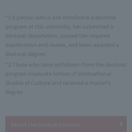
*1 A person who is not enrolled in a doctoral
program at this university, has submitted a
doctoral dissertation, passed the required
examination and review, and been awarded a
doctoral degree.
*2 Those who have withdrawn from the doctoral
program Graduate School of International
Studies of Culture and received a master's
degree
About the Graduate School