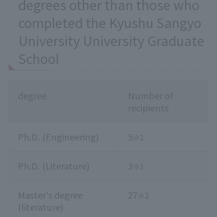
degrees other than those who
completed the Kyushu Sangyo
University University Graduate
School
degree
Number of
recipients
Ph.D. (Engineering)
5
※1
Ph.D. (Literature)
3
※1
Master's degree
27
※2
(literature)