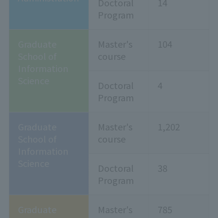
Doctoral
14
Program
Graduate
Master's
104
School of
course
Information
Science
Doctoral
4
Program
Graduate
Master's
1,202
School of
course
Information
Science
Doctoral
38
Program
Graduate
Master's
785