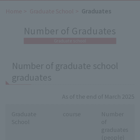
Home
​ ​
Graduate School
​ ​
Graduates
Number of Graduates
Graduate school
Number of graduate school
graduates
As of the end of March 2025
Graduate
course
Number
School
of
graduates
(people)