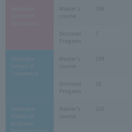
Graduate
Master's
196
School of
course
Economics
Doctoral
7
Program
Graduate
Master's
199
School of
course
Commerce
Doctoral
10
Program
Graduate
Master's
216
School of
course
Business
Administration