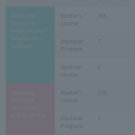
Graduate
Master's
265
School of
course
International
Studies of
Doctoral
7
Culture
Program
doctoral
2
course
Graduate
Master's
156
School of
course
Economics
and Business
Doctoral
7
Program