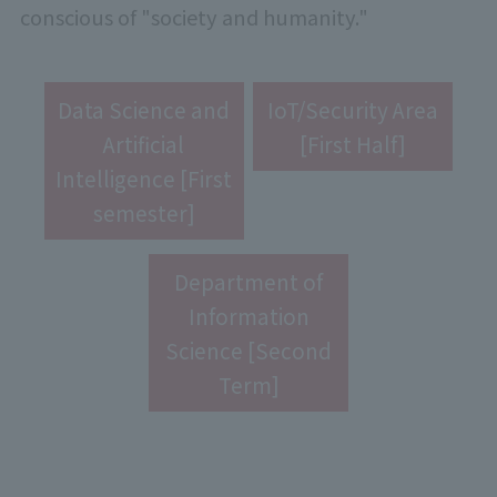
conscious of "society and humanity."
Data Science and
IoT/Security Area
Artificial
[First Half]
Intelligence [First
semester]
Department of
Information
Science [Second
Term]