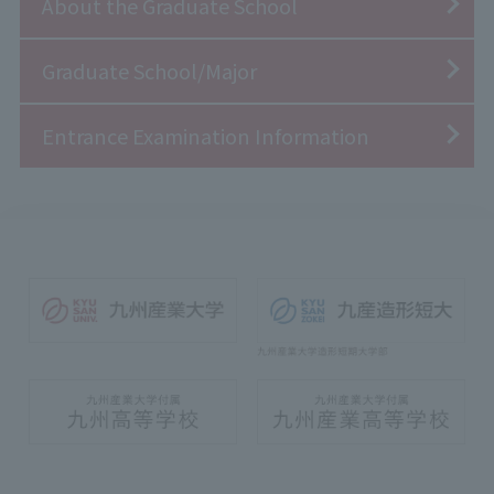
About the Graduate School
Graduate School/Major
Entrance Examination Information