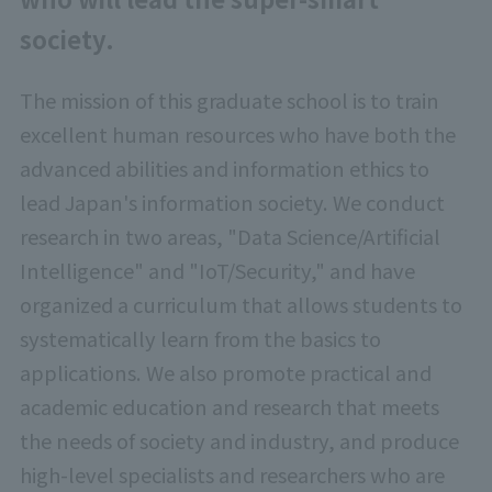
society.
The mission of this graduate school is to train
excellent human resources who have both the
advanced abilities and information ethics to
lead Japan's information society. We conduct
research in two areas, "Data Science/Artificial
Intelligence" and "IoT/Security," and have
organized a curriculum that allows students to
systematically learn from the basics to
applications. We also promote practical and
academic education and research that meets
the needs of society and industry, and produce
high-level specialists and researchers who are