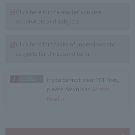
Click here for the master's course
supervisors and subjects
Click here for the list of supervisors and
subjects for the second term
If you cannot view PDF files,
please download
Adobe
Reader
.