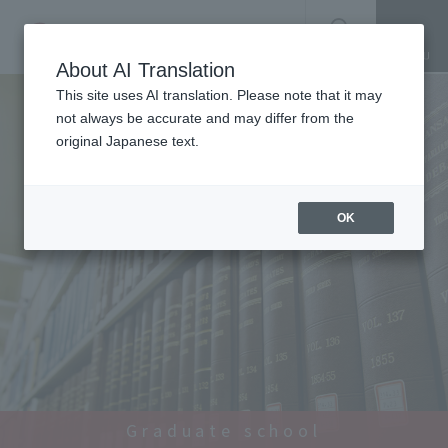
SEARCH
About AI Translation
This site uses AI translation. Please note that it may
not always be accurate and may differ from the
original Japanese text.
OK
Graduate school