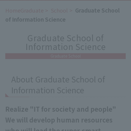
HomeGraduate
​ ​
School
​ ​
Graduate School
of Information Science
Graduate School of
Information Science
Graduate School
About Graduate School of
Information Science
Realize "IT for society and people"
We will develop human resources
who will lead the super-smart