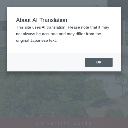
SEARCH
About AI Translation
This site uses AI translation. Please note that it may
not always be accurate and may differ from the
original Japanese text.
OK
University Guide