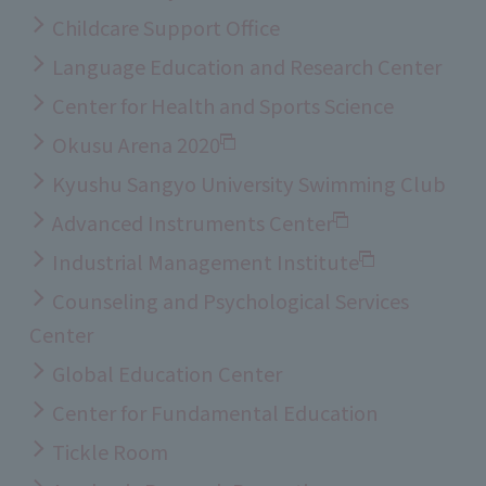
Childcare Support Office
Language Education and Research Center
Center for Health and Sports Science
Okusu Arena 2020
Kyushu Sangyo University Swimming Club
Advanced Instruments Center
Industrial Management Institute
Counseling and Psychological Services
Center
Global Education Center
Center for Fundamental Education
Tickle Room