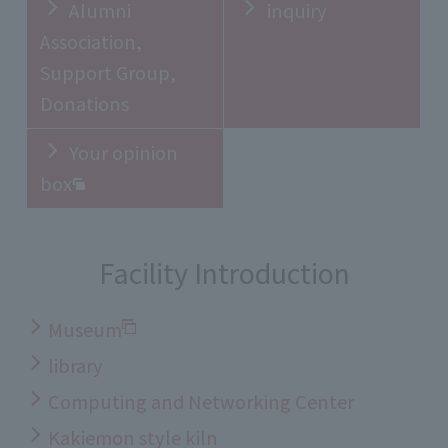
Alumni
inquiry
Association,
Support Group,
Donations
Your opinion
box
Facility Introduction
Museum
library
Computing and Networking Center
Kakiemon style kiln