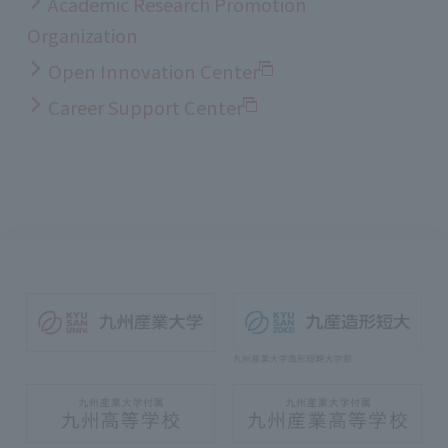
Academic Research Promotion
Organization
Open Innovation Center
Career Support Center