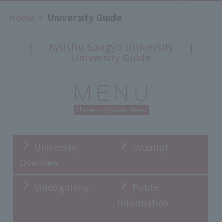
Home
​ ​
University Guide
[
]
Kyushu Sangyo University
University Guide
University Guide Menu
University
attempt
Overview
Video gallery
Public
Information