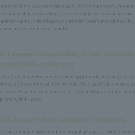
munication is a way to understand the other person's thoughts,
pen mutual understanding. Understanding various cultures is i
artment aims to develop students with communication skills th
anese and international society.
in a deeper understanding of traditions and d
rough hands-on learning
 faculty's unique feature is its dual approach to learning: classr
dents in Department of International Studies of Culture take pa
grams in Asia, America, Europe, etc., while Department of Japan
grams within Japan.
all classes with an average of 10 students
ce the seminar classes are held in small groups, students can fee