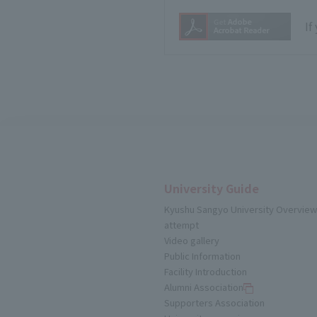
If
University Guide
Kyushu Sangyo University Overview
attempt
Video gallery
Public Information
Facility Introduction
Alumni Association
Supporters Association