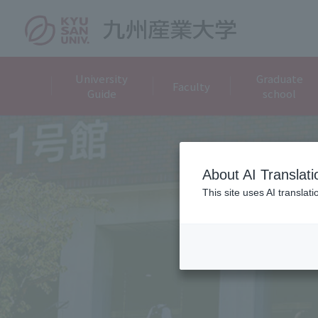
University
Graduate
Faculty
Guide
school
About AI Translati
This site uses AI translat