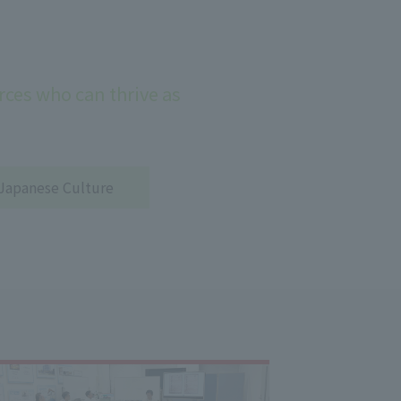
ces who can thrive as
Japanese Culture