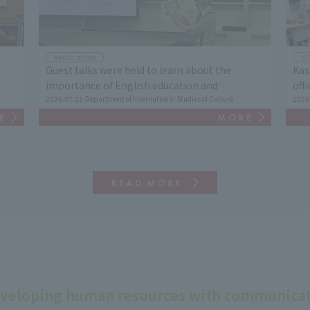
#education
#C
Guest talks were held to learn about the
Kas
importance of English education and
off
al
intercultural understanding.
2026.07.21
Department of International Studies of Culture
His
2026
Cul
veloping human resources with communicati