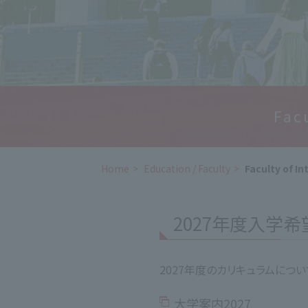
Fac
Home
​ ​
Education / Faculty
​ ​
Faculty of In
2027年度入学
2027年度のカリキュラムにつ
大学案内2027