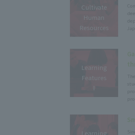
Com
Cultivate
dee
Human
dep
Resources
Jap
Ga
th
Learning
The
Features
stu
Ⅰ
pro
pro
Sm
Sin
Learning