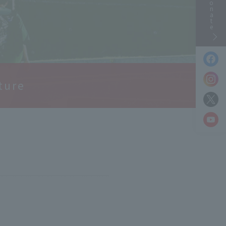
Donate
ture