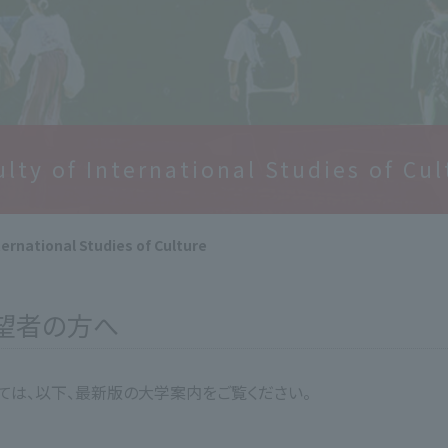
ulty of International Studies of Cul
ternational Studies of Culture
希望者の方へ
いては、以下、最新版の大学案内をご覧ください。