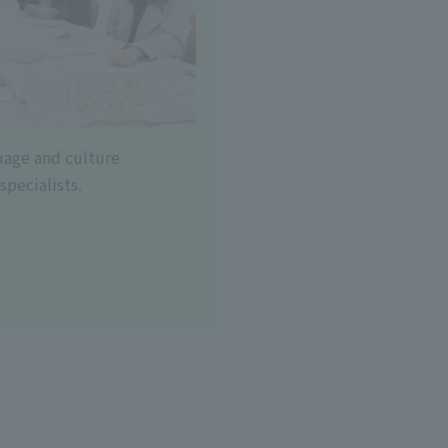
uage and culture
specialists.