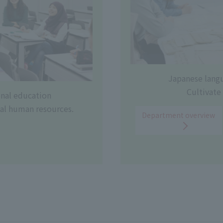
Japanese lang
Cultivate 
onal education
al human resources.
Department overview