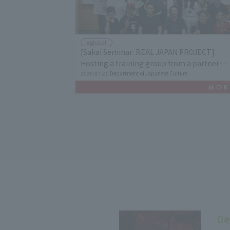
#global
[Sakai Seminar: REAL JAPAN PROJECT]
Hosting a training group from a partner
university in Vietnam and conducting cultur
2026.07.21
Department of Japanese Culture
exchange among students.
De