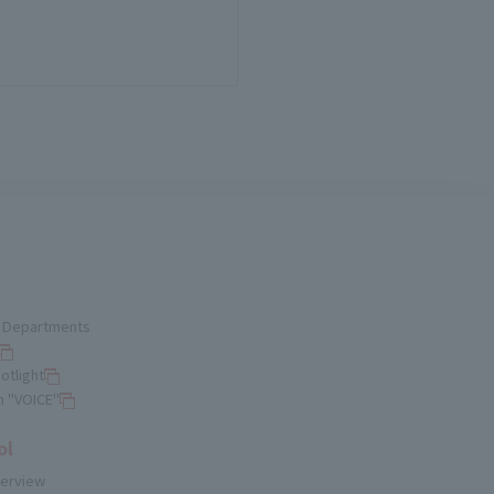
nd Departments
otlight
n "VOICE"
ol
verview