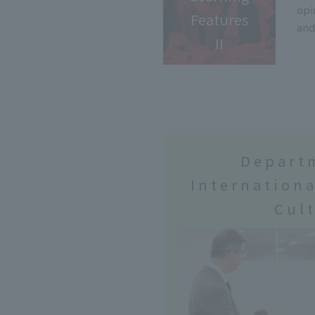
opi
Features
and
II
Depart
Internationa
Cul