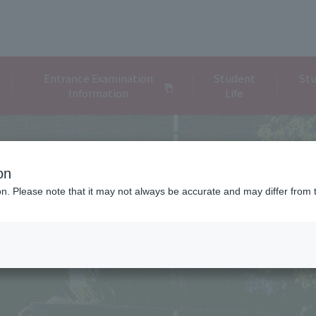
Entrance Examination
Student
Stu
Information
Life
on
ion. Please note that it may not always be accurate and may differ from 