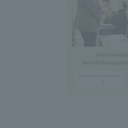
With internati
We will develop glob
Department overview