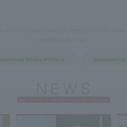
 and foreign cultures,
We develop human resour
international citizens.
ternational Studies of Culture
Department of 
News Faculty of International Studies of Culture