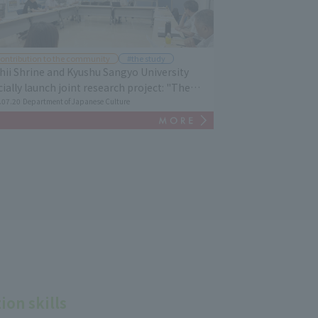
ontribution to the community
#the study
hii Shrine and Kyushu Sangyo University
icially launch joint research project: "The
tory and Culture of Kashii Shrine / Regional
.07.20
Department of Japanese Culture
ture - Passing it on to the Next Generation"
on skills