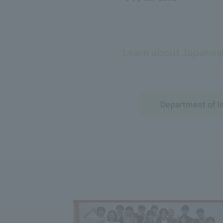
Learn about Japanese
Department of In