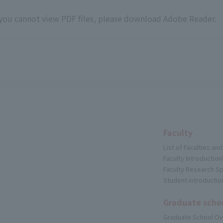
 you cannot view PDF files, please download
Adobe Reader
.
Faculty
List of Faculties a
Faculty Introduction
Faculty Research Sp
Student introductio
Graduate scho
Graduate School O