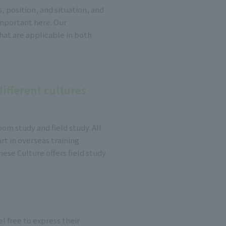
 position, and situation, and
mportant here. Our
at are applicable in both
ifferent cultures
oom study and field study. All
rt in overseas training
ese Culture offers field study
l free to express their