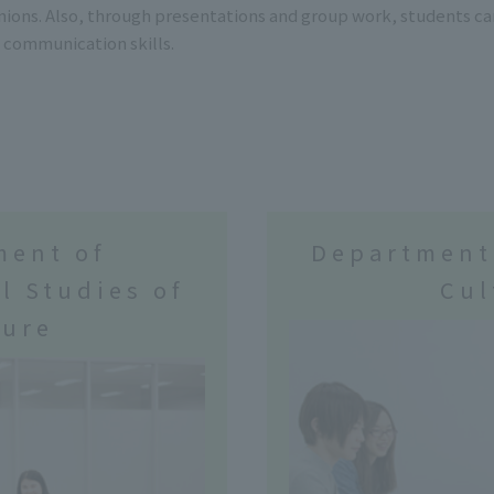
nions. Also, through presentations and group work, students c
 communication skills.
ment of
Department
l Studies of
Cul
ture