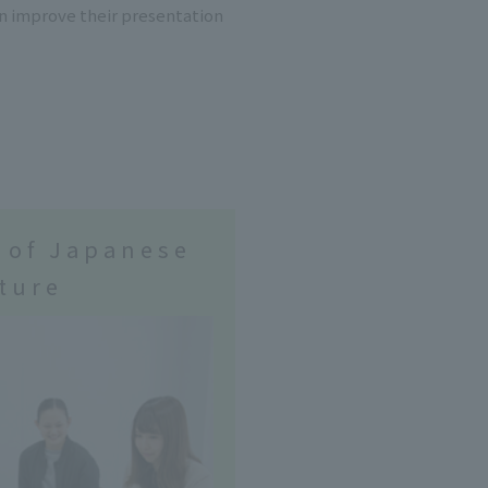
an improve their presentation
 of Japanese
ture