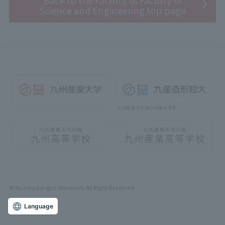
Back to the Faculty of Faculty of
Science and Engineering top page
© Kyushu Sangyo University All Right Reserved
Language