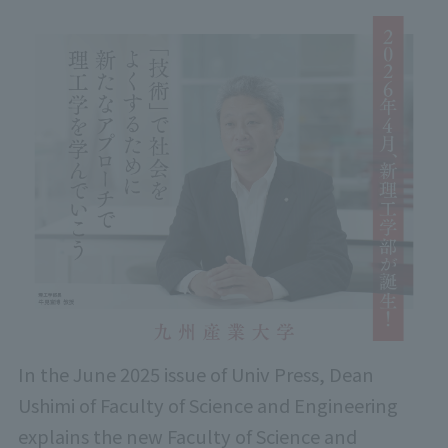
In the June 2025 issue of Univ Press, Dean
Ushimi of Faculty of Science and Engineering
explains the new Faculty of Science and