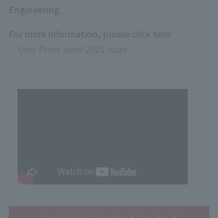
Engineering.
For more information, please click here
Univ Press June 2025 issue