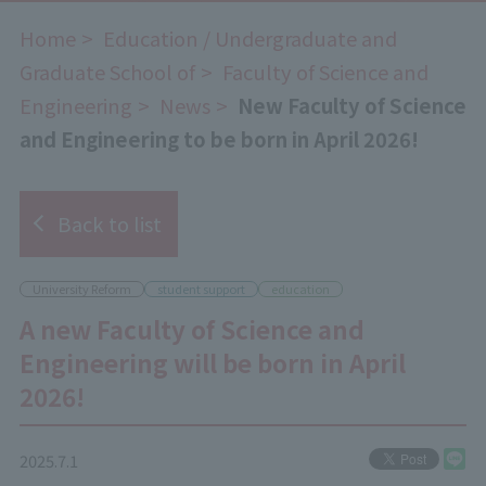
Home
​ ​
Education / Undergraduate and
Graduate School of
​ ​
Faculty of Science and
Engineering
​ ​
News
​ ​
New Faculty of Science
and Engineering to be born in April 2026!
Back to list
University Reform
student support
education
A new Faculty of Science and
Engineering will be born in April
2026!
2025.7.1