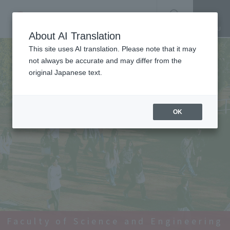
SEARCH
About AI Translation
This site uses AI translation. Please note that it may
not always be accurate and may differ from the
original Japanese text.
OK
Faculty of Science and Engineering