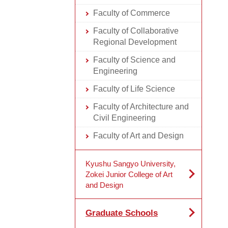
Faculty of Commerce
Faculty of Collaborative
Regional Development
Faculty of Science and
Engineering
Faculty of Life Science
Faculty of Architecture and
Civil Engineering
Faculty of Art and Design
Kyushu Sangyo University,
Zokei Junior College of Art
and Design
Graduate Schools