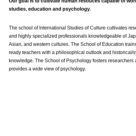
Our goal is to cultivate human resouces capable of workin
studies, education and psychology.
The school of International Studies of Culture cultivates re
and highly specialized professionals knowledgeable of Ja
Asian, and western cultures. The School of Education trains
ready teachers with a philosophical outlook and historical/
knowledge. The School of Psychology fosters researchers
provides a wide view of psychology.