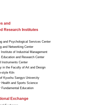
ies and
ted Research Institutes
ng and Psychological Services Center
g and Networking Center
Institute of Industrial Management
 Education and Research Center
 Instruments Center
ry in the Faculty of Art and Design
style Kiln
f Kyushu Sangyo Univercity
r Health and Sports Science
or Fundamental Education
ational Exchange