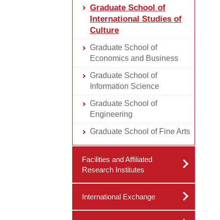
Graduate School of
International Studies of
Culture
Graduate School of
Economics and Business
Graduate School of
Information Science
Graduate School of
Engineering
Graduate School of Fine Arts
Facilities and Affiliated
Research Institutes
International Exchange