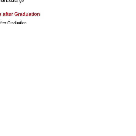
onal Exchange
 after Graduation
fter Graduation