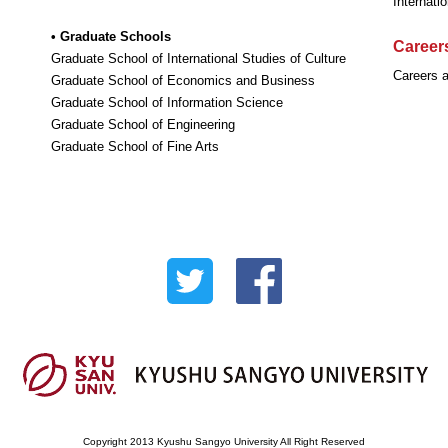
Internati
• Graduate Schools
Careers
Graduate School of International Studies of Culture
Careers a
Graduate School of Economics and Business
Graduate School of Information Science
Graduate School of Engineering
Graduate School of Fine Arts
Copyright 2013 Kyushu Sangyo University All Right Reserved