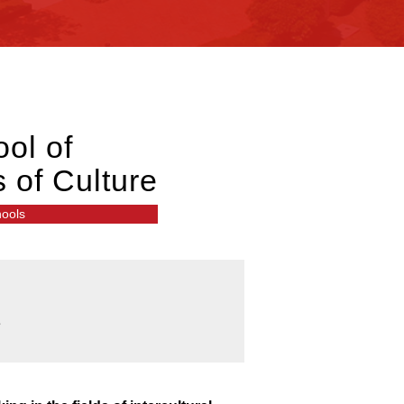
ol of
s of Culture
hools
e