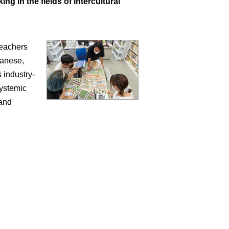
g in the fields of intercultural
seachers
panese,
 industry-
systemic
 and