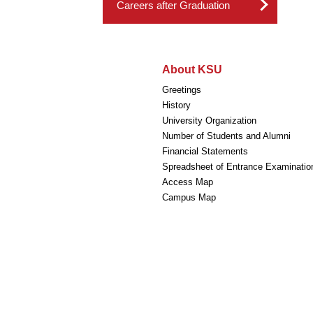
Careers after Graduation
About KSU
Greetings
History
University Organization
Number of Students and Alumni
Financial Statements
Spreadsheet of Entrance Examinatio
Access Map
Campus Map