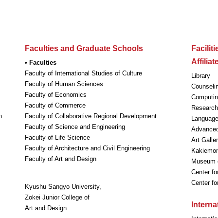
Faculties and Graduate Schools
Facilit
Affilia
• Faculties
Faculty of International Studies of Culture
Library
Faculty of Human Sciences
Counseli
Faculty of Economics
Computin
Faculty of Commerce
Research 
n
Faculty of Collaborative Regional Development
Language
Faculty of Science and Engineering
Advanced
Faculty of Life Science
Art Galle
Faculty of Architecture and Civil Engineering
Kakiemon-
Faculty of Art and Design
Museum o
Center fo
Center f
Kyushu Sangyo University,
Zokei Junior College of
Intern
Art and Design