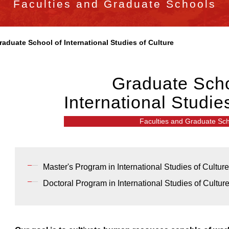
Faculties and Graduate Schools
raduate School of International Studies of Culture
Graduate Scho
International Studie
Faculties and Graduate Sc
Master's Program in International Studies of Culture
Doctoral Program in International Studies of Cultur