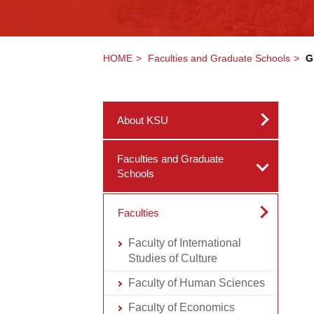
HOME
Faculties and Graduate Schools
G
About KSU
Faculties and Graduate
Schools
Faculties
Faculty of International
Studies of Culture
Faculty of Human Sciences
Faculty of Economics