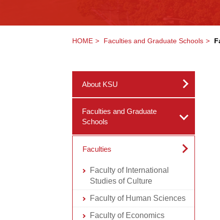
HOME
Faculties and Graduate Schools
F
About KSU
Faculties and Graduate
Schools
Faculties
Faculty of International
Studies of Culture
Faculty of Human Sciences
Faculty of Economics