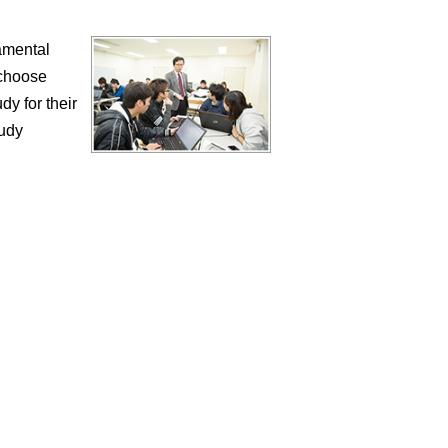
damental
 choose
dy for their
tudy