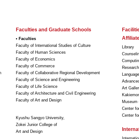
Faculties and Graduate Schools
Facilit
Affilia
• Faculties
Faculty of International Studies of Culture
Library
Faculty of Human Sciences
Counseli
Faculty of Economics
Computin
Faculty of Commerce
Research 
n
Faculty of Collaborative Regional Development
Language
Faculty of Science and Engineering
Advanced
Faculty of Life Science
Art Galle
Faculty of Architecture and Civil Engineering
Kakiemon-
Faculty of Art and Design
Museum o
Center fo
Center f
Kyushu Sangyo University,
Zokei Junior College of
Intern
Art and Design
Internati