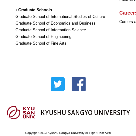
• Graduate Schools
Careers
Graduate School of International Studies of Culture
Careers a
Graduate School of Economics and Business
Graduate School of Information Science
Graduate School of Engineering
Graduate School of Fine Arts
Copyright 2013 Kyushu Sangyo University All Right Reserved