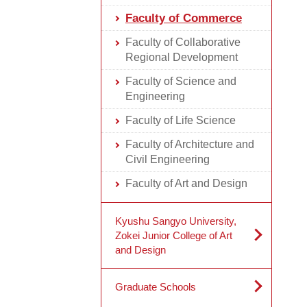
Faculty of Commerce
Faculty of Collaborative
Regional Development
Faculty of Science and
Engineering
Faculty of Life Science
Faculty of Architecture and
Civil Engineering
Faculty of Art and Design
Kyushu Sangyo University,
Zokei Junior College of Art
and Design
Graduate Schools