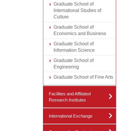
Graduate School of
International Studies of
Culture
Graduate School of
Economics and Business
Graduate School of
Information Science
Graduate School of
Engineering
Graduate School of Fine Arts
Facilities and Affiliated
Research Institutes
International Exchange