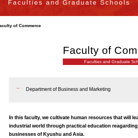
Faculties and Graduate Schools
aculty of Commerce
Faculty of Co
Faculties and Graduate Sc
Department of Business and Marketing
In this faculty, we cultivate human resources that will le
industrial world through practical education reagardin
businesses of Kyushu and Asia.