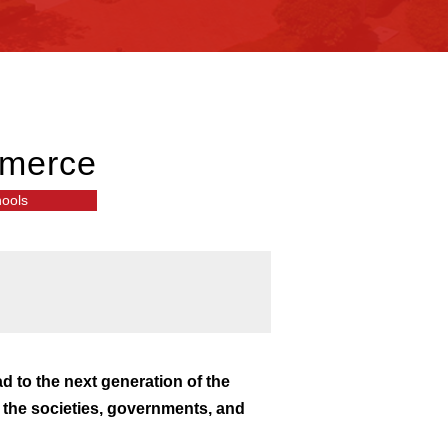
mmerce
hools
ad to the next generation of the
g the societies, governments, and