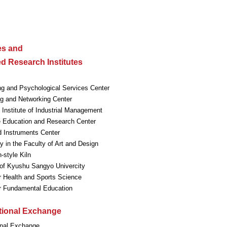
ies and
ted Research Institutes
ng and Psychological Services Center
g and Networking Center
Institute of Industrial Management
 Education and Research Center
 Instruments Center
ry in the Faculty of Art and Design
style Kiln
f Kyushu Sangyo Univercity
r Health and Sports Science
or Fundamental Education
ational Exchange
onal Exchange