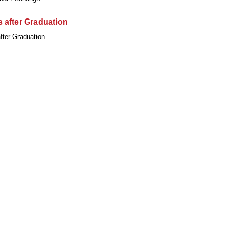
 after Graduation
fter Graduation