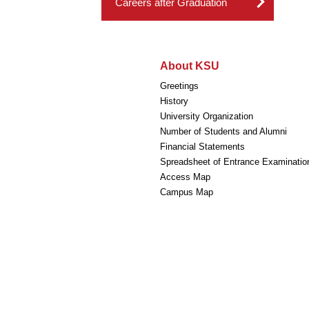
Careers after Graduation
About KSU
Greetings
History
University Organization
Number of Students and Alumni
Financial Statements
Spreadsheet of Entrance Examinatio
Access Map
Campus Map