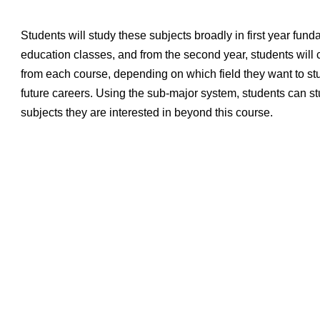
Students will study these subjects broadly in first year fun
education classes, and from the second year, students will
from each course, depending on which field they want to stu
future careers. Using the sub-major system, students can s
subjects they are interested in beyond this course.